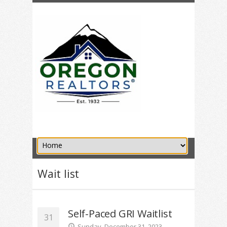
Wait list
Self-Paced GRI Waitlist
31
Sunday, December 31, 2023