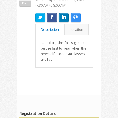
Dec
(7:30 AM to 8:00 AM)
Description
Location
Launching this fall, sign up to
be the first to hear when the
new self-paced GRI classes
are live
Registration Details