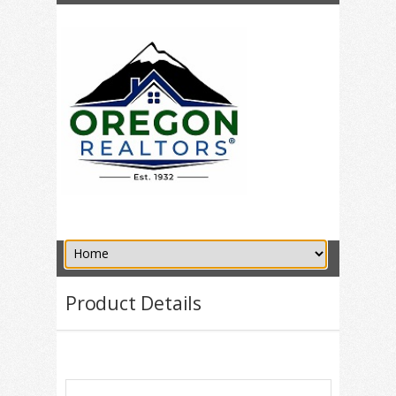
Product Details