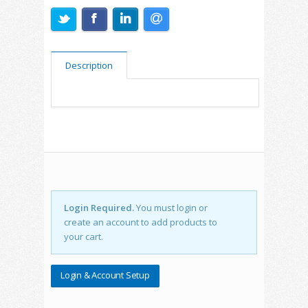
Description
Login Required.
You must login or
create an account to add products to
your cart.
Login & Account Setup