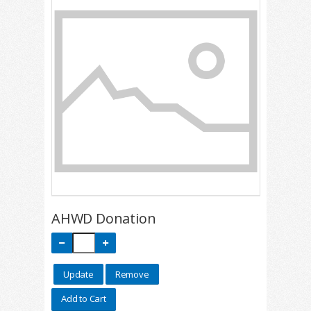
AHWD Donation
Update
Remove
Add to Cart